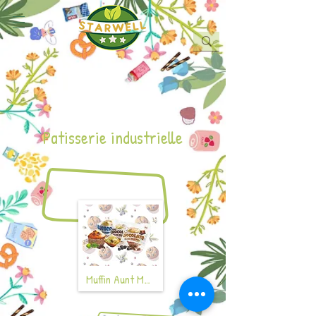
Patisserie industrielle
Muffin Aunt Mabel's